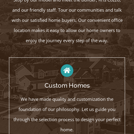
and our friendly staff. Tour our communities and talk
with our satisfied home buyers. Our convenient office
location makes it easy to allow our home owners to
enjoy the journey every step of the way.
Custom Homes
We have made quality and customization the
foundation of our philosophy. Let us guide you
through the selection process to design your perfect
home.