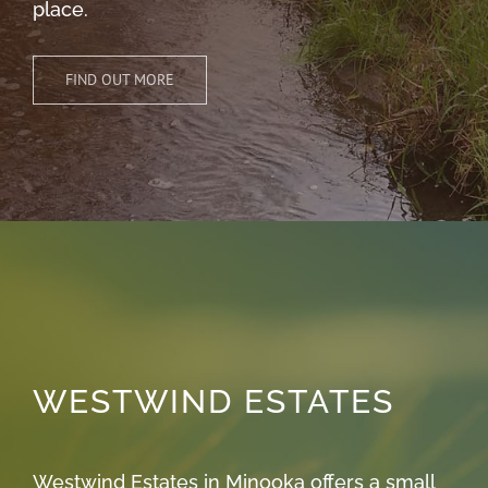
place.
FIND OUT MORE
WESTWIND ESTATES
Westwind Estates in Minooka offers a small