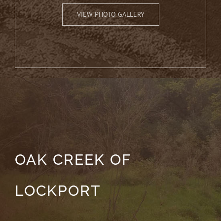
VIEW PHOTO GALLERY
OAK CREEK OF
LOCKPORT