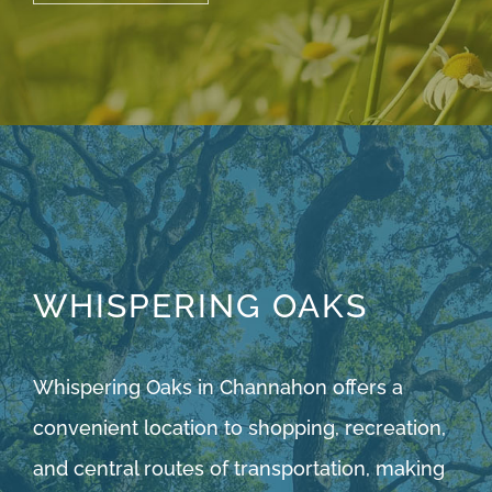
WHISPERING OAKS
Whispering Oaks in Channahon offers a
convenient location to shopping, recreation,
and central routes of transportation, making