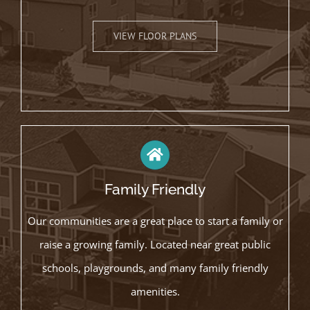
VIEW FLOOR PLANS
Family Friendly
Our communities are a great place to start a family or
raise a growing family. Located near great public
schools, playgrounds, and many family friendly
amenities.