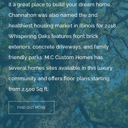
it a great place to build your dream home.
Channahon was also named the 2nd
healthiest housing market in Illinois for 2018.
Whispering Oaks features front brick
exteriors, concrete driveways, and family
friendly parks. M.C Custom Homes has
several homes sites available in this luxury
community and offers floor plans starting
from 2,500 Sq ft.
FIND OUT MORE