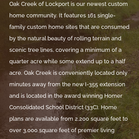
Oak Creek of Lockport is our newest custom
home community. It features 161 single-
family custom home sites that are consumed
by the natural beauty of rolling terrain and
scenic tree lines, covering a minimum of a
quarter acre while some extend up to a half
acre. Oak Creek is conveniently located only
minutes away from the new I-355 extension
and is located in the award winning Homer
Consolidated School District (33C). Home
plans are available from 2,200 square feet to
over 3,000 square feet of premier living