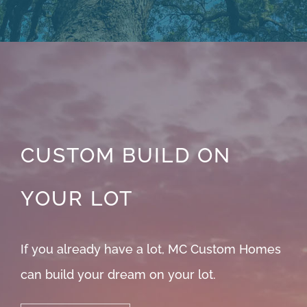
CUSTOM BUILD ON
YOUR LOT
If you already have a lot, MC Custom Homes
can build your dream on your lot.