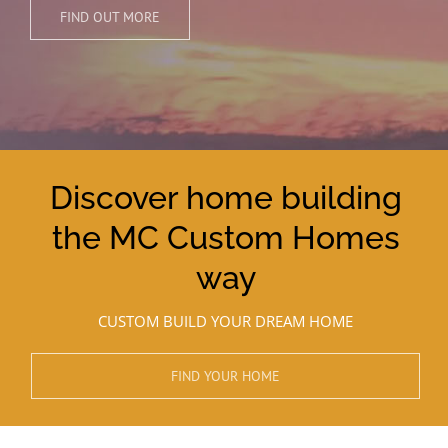
FIND OUT MORE
Discover home building
the MC Custom Homes
way
CUSTOM BUILD YOUR DREAM HOME
FIND YOUR HOME