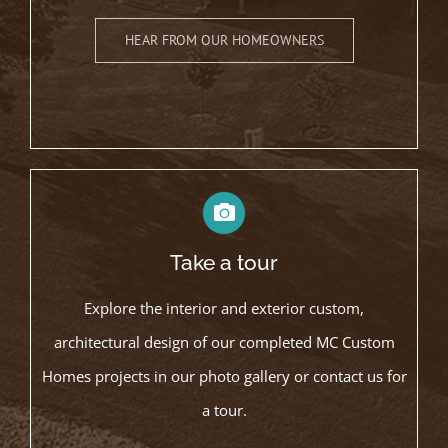
HEAR FROM OUR HOMEOWNERS
Take a tour
Explore the interior and exterior custom,
architectural design of our completed MC Custom
Homes projects in our photo gallery or contact us for
a tour.