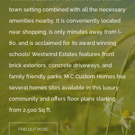
town setting combined with all the necessary
amenities nearby. It is conveniently located
near shopping, is only minutes away from I-
80, and is acclaimed for its award winning
schools! Westwind Estates features front
brick exteriors, concrete driveways, and
family friendly parks. M.C Custom Homes has
several homes sites available in this luxury
community and offers floor plans starting
from 2,500 Sq ft.
FIND OUT MORE