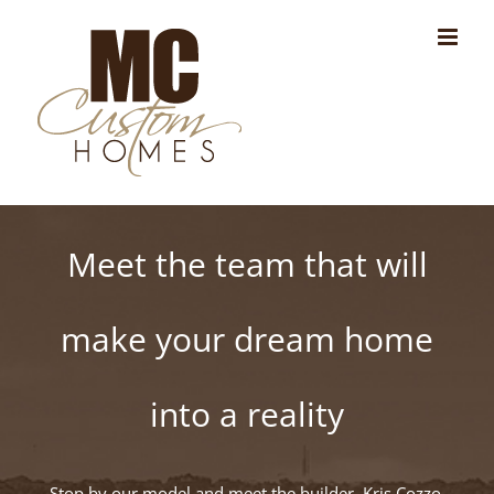
Skip
to
content
Meet the team that will
make your dream home
into a reality
Stop by our model and meet the builder, Kris Cozzo,